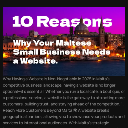
Why Having a Website is Non-Negotiable in 2025 In Malta’s
competitive business landscape, having a website is no longer
optional—it’s essential. Whether you run a local café, a boutique, or
a professional service, a website is the gateway to attracting more
customers, building trust, and staying ahead of the competition. 1.
Reach More Customers Beyond Malta 🌍 A website breaks
geographical barriers, allowing you to showcase your products and
services to international audiences. With Malta’s strategic