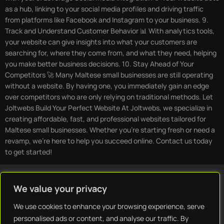
as a hub, linking to your social media profiles and driving traffic
from platforms like Facebook and Instagram to your business. 9.
Track and Understand Customer Behavior 📊 With analytics tools,
your website can give insights into what your customers are
searching for, where they come from, and what they need, helping
you make better business decisions. 10. Stay Ahead of Your
Competitors 🚀 Many Maltese small businesses are still operating
without a website. By having one, you immediately gain an edge
over competitors who are only relying on traditional methods. Let
Joltwebs Build Your Perfect Website At Joltwebs, we specialize in
creating affordable, fast, and professional websites tailored for
Maltese small businesses. Whether you’re starting fresh or need a
revamp, we’re here to help you succeed online. Contact us today
to get started!
We value your privacy
We use cookies to enhance your browsing experience, serve
Home
Blog
Contact
Privacy Policy
Terms & Conditions
personalised ads or content, and analyse our traffic. By