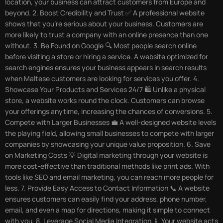
location, your business can attract customers from Europe and
beyond. 2. Boost Credibility and Trust ✅ A professional website
shows that you’re serious about your business. Customers are
more likely to trust a company with an online presence than one
without. 3. Be Found on Google 🔍 Most people search online
before visiting a store or hiring a service. A website optimized for
search engines ensures your business appears in search results
when Maltese customers are looking for services you offer. 4.
Showcase Your Products and Services 24/7 🛍️ Unlike a physical
store, a website works round the clock. Customers can browse
your offerings anytime, increasing the chances of conversions. 5.
Compete with Larger Businesses 💼 A well-designed website levels
the playing field, allowing small businesses to compete with larger
companies by showcasing your unique value proposition. 6. Save
on Marketing Costs 💡 Digital marketing through your website is
more cost-effective than traditional methods like print ads. With
tools like SEO and email marketing, you can reach more people for
less. 7. Provide Easy Access to Contact Information 📞 A website
ensures customers can easily find your address, phone number,
email, and even a map for directions, making it simple to connect
with you. 8. Leverage Social Media Integration 📱 Your website acts