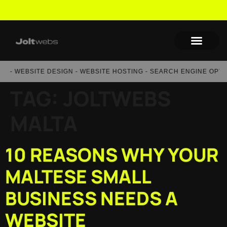
- WEBSITE DESIGN - WEBSITE HOSTING - SEARCH ENGINE OPTIMI
TAG:
JOLTWEBS
MALTA
10 REASONS WHY YOUR
MALTESE SMALL
BUSINESS NEEDS A
WEBSITE