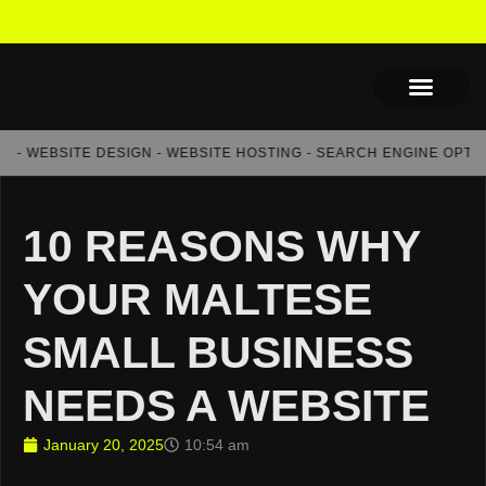
- WEBSITE DESIGN - WEBSITE HOSTING - SEARCH ENGINE OPTIMIS
10 REASONS WHY
YOUR MALTESE
SMALL BUSINESS
NEEDS A WEBSITE
January 20, 2025
10:54 am