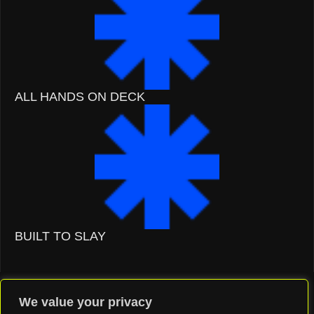
ALL HANDS ON DECK
BUILT TO SLAY
We value your privacy