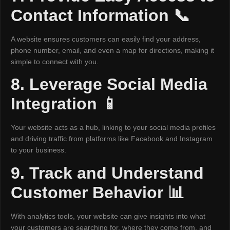
Contact Information 📞
A website ensures customers can easily find your address,
phone number, email, and even a map for directions, making it
simple to connect with you.
8. Leverage Social Media
Integration 📱
Your website acts as a hub, linking to your social media profiles
and driving traffic from platforms like Facebook and Instagram
to your business.
9. Track and Understand
Customer Behavior 📊
With analytics tools, your website can give insights into what
your customers are searching for, where they come from, and