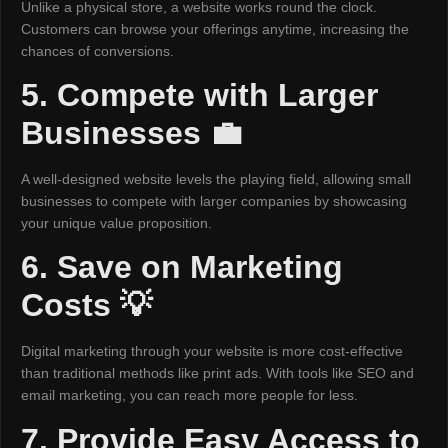
Unlike a physical store, a website works round the clock.
Customers can browse your offerings anytime, increasing the
chances of conversions.
5. Compete with Larger
Businesses 💼
A well-designed website levels the playing field, allowing small
businesses to compete with larger companies by showcasing
your unique value proposition.
6. Save on Marketing
Costs 💡
Digital marketing through your website is more cost-effective
than traditional methods like print ads. With tools like SEO and
email marketing, you can reach more people for less.
7. Provide Easy Access to