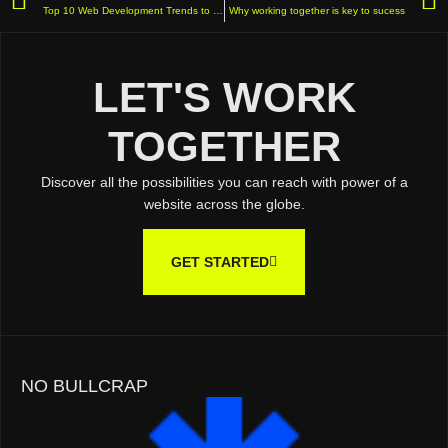
Top 10 Web Development Trends to Watch in 2025
Why working together is key to sucess
LET'S WORK
TOGETHER
Discover all the possibilities you can reach with power of a
website across the globe.
GET STARTED
NO BULLCRAP