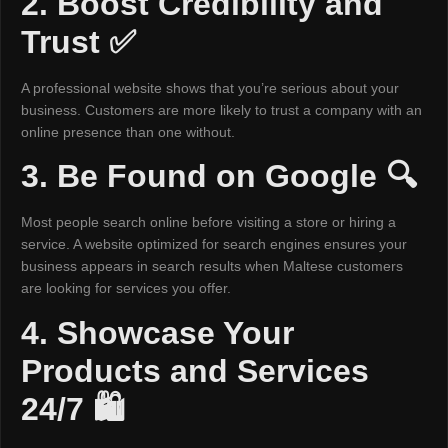
2. Boost Credibility and
Trust ✅
A professional website shows that you’re serious about your
business. Customers are more likely to trust a company with an
online presence than one without.
3. Be Found on Google 🔍
Most people search online before visiting a store or hiring a
service. A website optimized for search engines ensures your
business appears in search results when Maltese customers
are looking for services you offer.
4. Showcase Your
Products and Services
24/7 🛍️