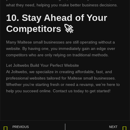
what they need, helping you make better business decisions.
10. Stay Ahead of Your
Competitors 🚀
Many Maltese small businesses are still operating without a
website. By having one, you immediately gain an edge over
competitors who are only relying on traditional methods.
Let Joltwebs Build Your Perfect Website
At Joltwebs, we specialize in creating affordable, fast, and
professional websites tailored for Maltese small businesses.
Whether you’re starting fresh or need a revamp, we’re here to
help you succeed online. Contact us today to get started!
PREVIOUS
NEXT