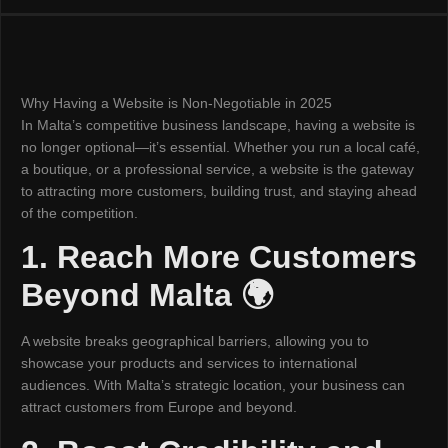
Why Having a Website is Non-Negotiable in 2025
In Malta’s competitive business landscape, having a website is
no longer optional—it’s essential. Whether you run a local café,
a boutique, or a professional service, a website is the gateway
to attracting more customers, building trust, and staying ahead
of the competition.
1. Reach More Customers
Beyond Malta 🌍
A website breaks geographical barriers, allowing you to
showcase your products and services to international
audiences. With Malta’s strategic location, your business can
attract customers from Europe and beyond.